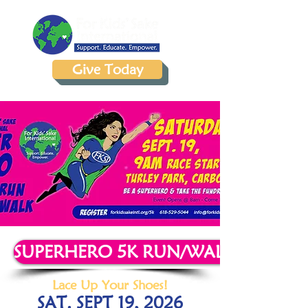
Give Today
SUPERHERO 5K RUN/WALK REGIST
Lace Up Your Shoes!
SAT. SEPT 19, 2026