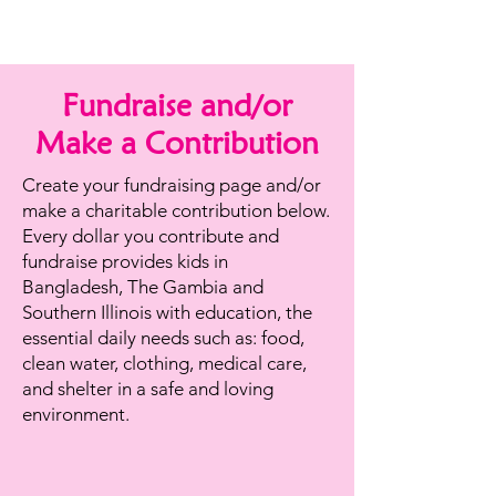
Fundraise and/or
Make a Contribution
Create your fundraising page and/or
make a charitable contribution below.
Every dollar you contribute and
fundraise provides kids in
Bangladesh, The Gambia and
Southern Illinois with education, the
essential daily needs such as: food,
clean water, clothing, medical care,
and shelter in a safe and loving
environment.