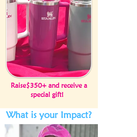
Raise$350+ and receive a
special gift!
What is your Impact?