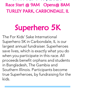
Race Start @ 9AM Opens@ 8AM
TURLEY PARK, CARBONDALE, IL
Superhero 5K
The For Kids' Sake International
Superhero 5K in Carbondale, IL is our
largest annual fundraiser. Superheroes
save lives, which is exactly what you do
when you participate in this race. All
proceeds benefit orphans and students
in Bangladesh, The Gambia and
Southern Illinois. Participants become
true Superheroes, by fundraising for the
kids.