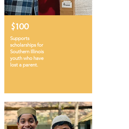
$100
Supports
scholarships for
Southern Illinois
youth who have
lost a parent.