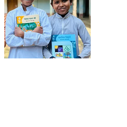
$350
Provides essential
care & education
for an orphan in
Bangladesh for
SIX months!