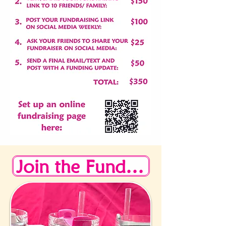
Join the Fundraising Challenge