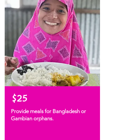
$25
Provide meals for Bangladesh or
Gambian orphans.