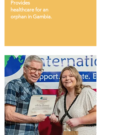
Provides
healthcare for an
orphan in Gambia.