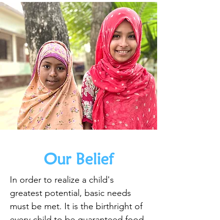
Our Belief
In order to realize a child's
greatest potential, basic needs
must be met. It is the birthright of
every child to be guaranteed food,