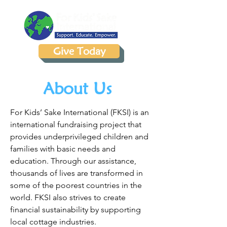
Give Today
About Us
For Kids’ Sake International (FKSI) is an
international fundraising project that
provides underprivileged children and
families with basic needs and
education. Through our assistance,
thousands of lives are transformed in
some of the poorest countries in the
world. FKSI also strives to create
financial sustainability by supporting
local cottage industries.