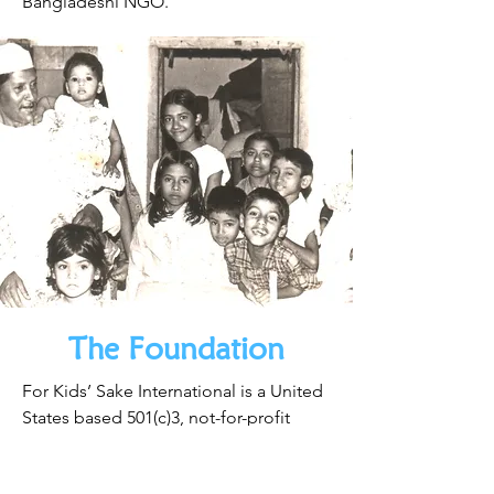
Bangladeshi NGO.
The Foundation
For Kids’ Sake International is a United
States based 501(c)3, not-for-profit
organization.
Download the Impact Report Here