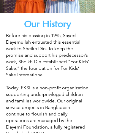
Our History
Before his passing in 1995, Sayed
Dayemullah entrusted this essential
work to Sheikh Din. To keep the
promise and support his predecessor’s
work, Sheikh Din established “For Kids’
Sake,” the foundation for For Kids’
Sake International.
Today, FKSI is a non-profit organization
supporting underprivileged children
and families worldwide. Our original
service projects in Bangladesh
continue to flourish and daily
operations are managed by the
Dayemi Foundation, a fully registered