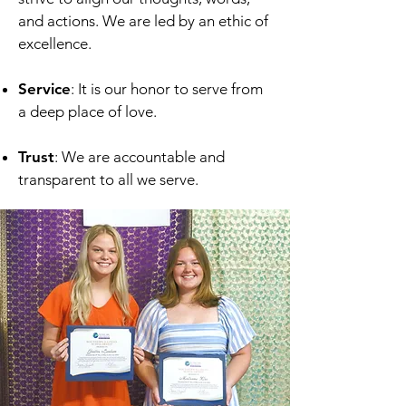
and actions. We are led by an ethic of
excellence.
Service
: It is our honor to serve from
a deep place of love.
Trust
: We are accountable and
transparent to all we serve.