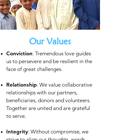
Our Values
Conviction
: Tremendous love guides
us to persevere and be
resilient in the
face of great challenges.
Relationship
: We value collaborative
relationships with our
partners,
beneficiaries, donors and volunteers.
Together are
united and are grateful
to serve.
Integrity
: Without compromise, we
strive to align our thoughts,
words,