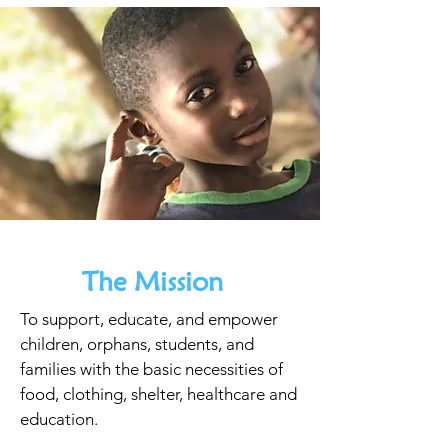
The Mission
To support, educate, and empower
children, orphans, students, and
families with the basic necessities of
food, clothing, shelter, healthcare and
education.