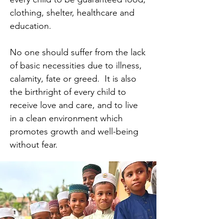
clothing, shelter, healthcare and
education.
No one should suffer from the lack
of basic necessities due to illness,
calamity, fate or greed. It is also
the birthright of every child to
receive love and care, and to live
in a clean environment which
promotes growth and well-being
without fear.