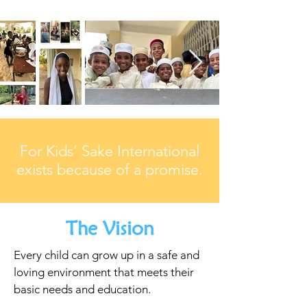
For Kids’ Sake International
exists because of a promise.
The Vision
Every child can grow up in a safe and
loving environment that meets their
basic needs and education.