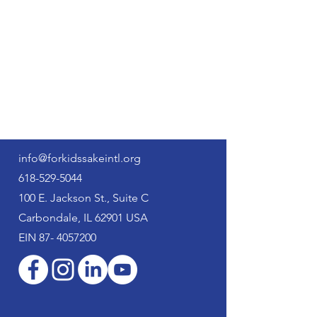
For Kids' Sake
International
info@forkidssakeintl.org
618-529-5044
100 E. Jackson St., Suite C
Carbondale, IL 62901 USA
EIN
87- 4057200