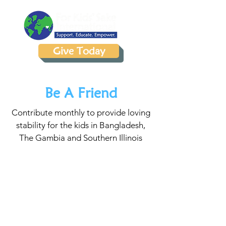
Give Today
Be A Friend
Contribute monthly to provide loving
stability for the kids in Bangladesh,
The Gambia and Southern Illinois